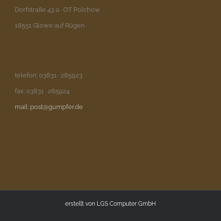
Dorfstraße 43 a · OT Polchow
18551 Glowe auf Rügen
telefon: 03831 · 285923
fax: 03831 · 285924
mail: post@gumpfer.de
erstellt von
LGS Computer GmbH