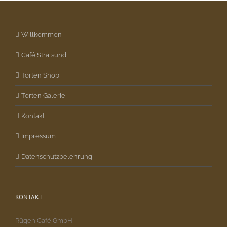
Willkommen
Café Stralsund
Torten Shop
Torten Galerie
Kontakt
Impressum
Datenschutzbelehrung
KONTAKT
Rügen Café GmbH