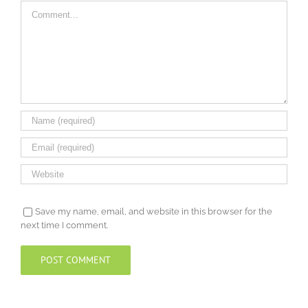
Comment
Save my name, email, and website in this browser for the
next time I comment.