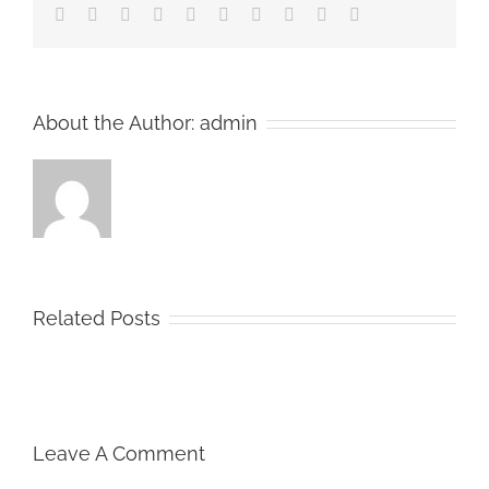
Facebook
Twitter
LinkedIn
Reddit
Whatsapp
Google+
Tumblr
Pinterest
Vk
Email
About the Author:
admin
Related Posts
Leave A Comment