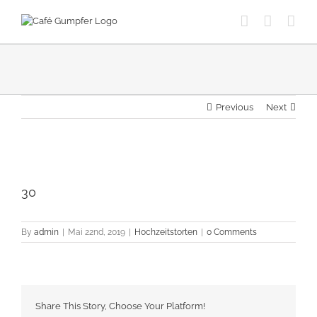
Skip
to
content
Previous
Next
View
Larger
30
Image
By
admin
|
Mai 22nd, 2019
|
Hochzeitstorten
|
0 Comments
Share This Story, Choose Your Platform!